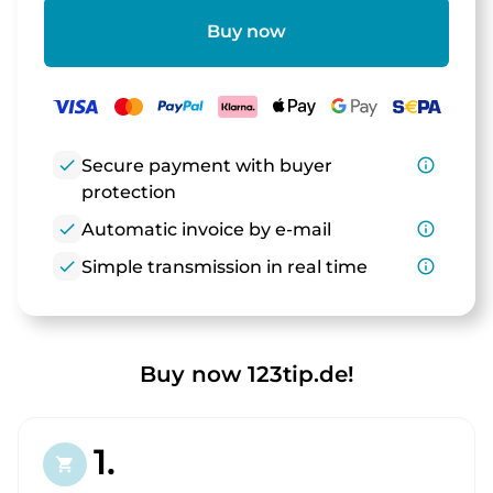
Buy now
check
Secure payment with buyer
info_outline
protection
check
Automatic invoice by e-mail
info_outline
check
Simple transmission in real time
info_outline
Buy now 123tip.de!
1.
shopping_cart