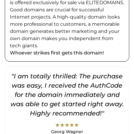
is offered exclusively for sale via ELITEDOMAINS.
Good domains are crucial for successful
Internet projects. A high-quality domain looks
more professional to customers, a memorable
domain generates better marketing and your
own domain makes you independent from
tech giants.
Whoever strikes first gets this domain!
"I am totally thrilled: The purchase
"
was easy, I received the AuthCode
for the domain immediately and
was able to get started right away.
Highly recommended!"
star
star
star
star
star
Georg Wagner