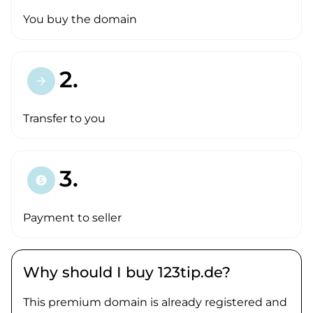
You buy the domain
2.
arrow_forward
Transfer to you
3.
paid
Payment to seller
Why should I buy 123tip.de?
This premium domain is already registered and